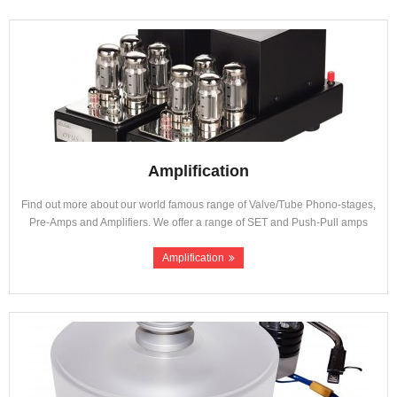
About Us
Contact
Amplification
Find out more about our world famous range of Valve/Tube Phono-stages,
Pre-Amps and Amplifiers. We offer a range of SET and Push-Pull amps
Amplification