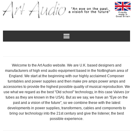
Home
Turntables
Welcome to the Art Audio website. We are U.K. based designers and
manufacturers of high end audio equipment based in the Nottingham area of
England. We start at the beginning with our highly acclaimed Composer
Pre – Amplifiers and Phono Stages
turntables and power supplies and then make pre amps power amps and
accessories to provide the highest possible quality of musical reproduction. We
use what we regard as the best "Old school" technology, in this case Valves (or
Amplification
tubes as they are known in the USA). But as we say, we have an "Eye on the
past and a vision of the future", so we combine these with the latest
developments in power supplies, transformers, cables and components to
Master Class Reference
bring our technology into the 21st century and give the listener, the best
possible experience.
Accessories