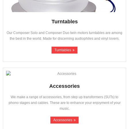
Turntables
Our Composer Solo and Composer Duo twin motors turntables are among
the best in the world. Made for discerning audiophiles and vinyl lovers.
Turntables
Accessories
We make a range of accessories, from step up transformers (SUTs) to
phono stages and cables. These are to enhance your enjoyment of your
music.
Accessories