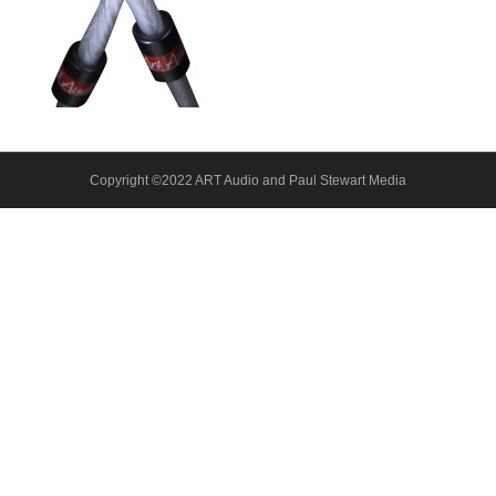
About Us
Contact
Copyright ©2022 ART Audio and Paul Stewart Media