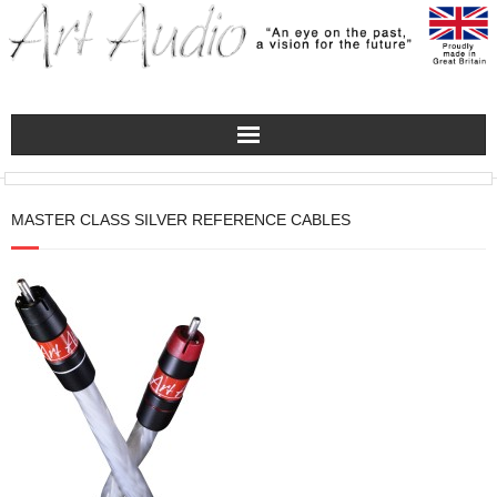
Home
MASTER CLASS SILVER REFERENCE CABLES
Turntables
Pre – Amplifiers and Phono Stages
Amplification
Master Class Reference
Accessories