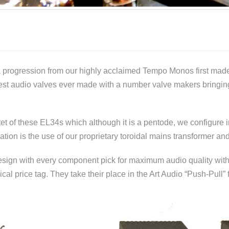
a progression from our highly acclaimed Tempo Monos first mad
nest audio valves ever made with a number valve makers bringi
 of these EL34s which although it is a pentode, we configure in
ation is the use of our proprietary toroidal mains transformer an
ign with every component pick for maximum audio quality with “N
cal price tag. They take their place in the Art Audio “Push-Pull” 