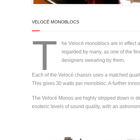
VELOCÉ MONOBLOCS
T
he Velocé monoblocs are in effect 
regarded by many, as one of the fi
designers swearing by them.
Each of the Velocé chassis uses a matched quartet
This gives 30 watts per monobloc. A further innov
The Velocé Monos are highly stripped down in des
esoteric levels of sound quality, with an astronomi