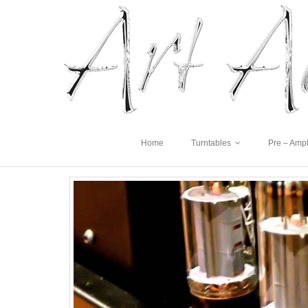
Home
Turntables
Pre – Ampl