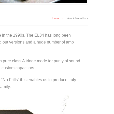
Home
/
Velocé Monoblocs
e in the 1990s. The EL34 has long been
ng out versions and a huge number of amp
 pure class A triode mode for purity of sound.
d custom capacitors.
o Frills” this enables us to produce truly
family.