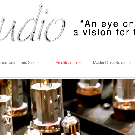
ifiers and Phono Stages
Amplification
Master Class Reference