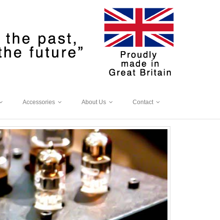
Accessories
About Us
Contact