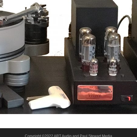
Copyright ©2022 ART Audio and Paul Stewart Media