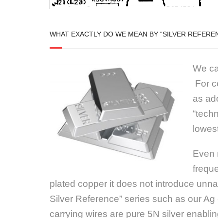
WHAT EXACTLY DO WE MEAN BY “SILVER REFERE
We cal
For ce
as ado
“techn
lowest
Even m
freque
plated copper it does not introduce unnat
Silver Reference” series such as our Ag 
carrying wires are pure 5N silver enabli