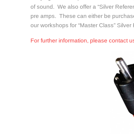
of sound. We also offer a “Silver Refere
pre amps. These can either be purchase
our workshops for “Master Class” Silver
For further information, please contact 