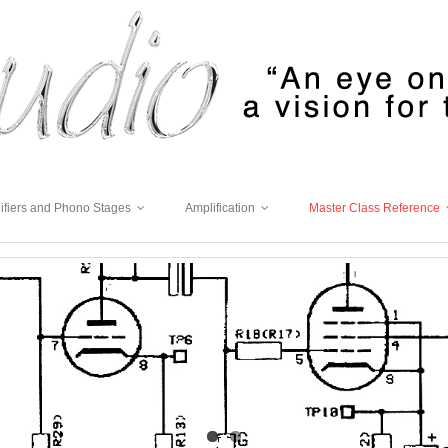
ifiers and Phono Stages
Amplification
Master Class Reference