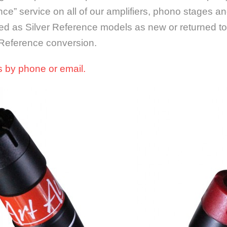
nce” service on all of our amplifiers, phono stages a
d as Silver Reference models as new or returned to
 Reference conversion.
us by phone or email.