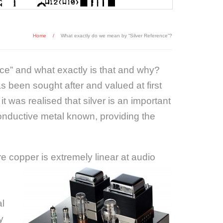
Home
/
What exactly do we mean by “Silver Reference”?
nce” and what exactly is that and why?
s been sought after and valued at first
t was realised that silver is an important
 conductive metal known, providing the
e copper is extremely linear at audio
al
y