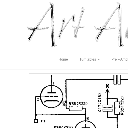
Home
Turntables
Pre – Ampl