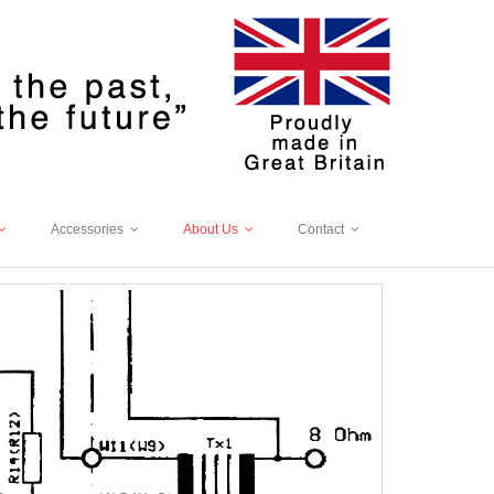
Accessories
About Us
Contact