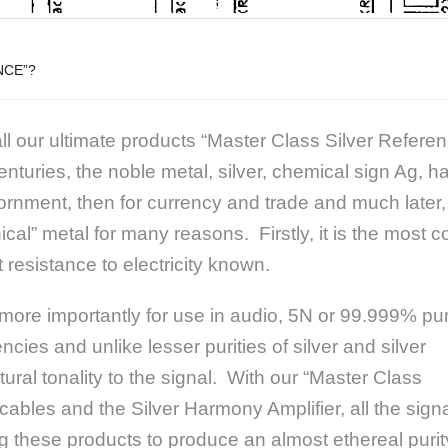
NCE”?
l our ultimate products “Master Class Silver Refere
nturies, the noble metal, silver, chemical sign Ag, ha
rnment, then for currency and trade and much later, i
ical” metal for many reasons. Firstly, it is the most
 resistance to electricity known.
ore importantly for use in audio, 5N or 99.999% pur
ncies and unlike lesser purities of
silver and silver
ural tonality to the signal. With our “Master Class
cables and the Silver Harmony Amplifier, all the sign
ng these products to produce an almost ethereal purit