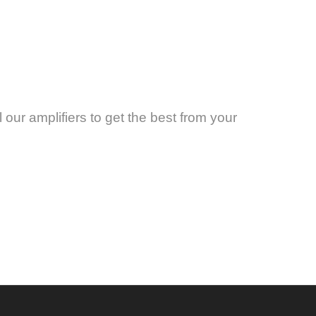
 our amplifiers to get the best from your