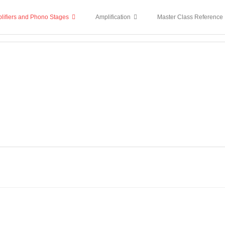
lifiers and Phono Stages
Amplification
Master Class Reference