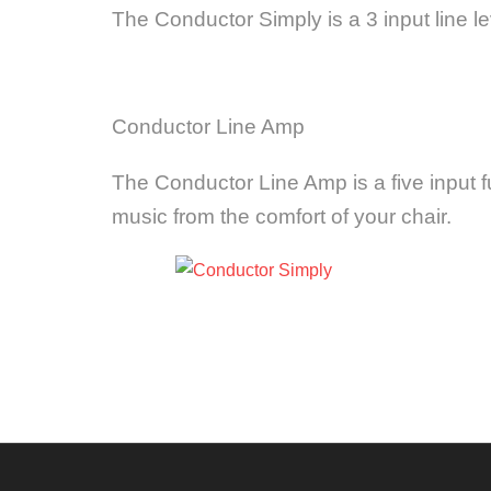
The Conductor Simply is a 3 input line l
Conductor Line Amp
The Conductor Line Amp is a five input fu
music from the comfort of your chair.