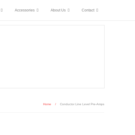
Accessories
About Us
Contact
Home
/
Conductor Line Level Pre-Amps