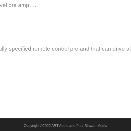
evel pre amp…..
lly specified remote control pre and that can drive all
Copyright ©2022 ART Audio and Paul Stewart Media