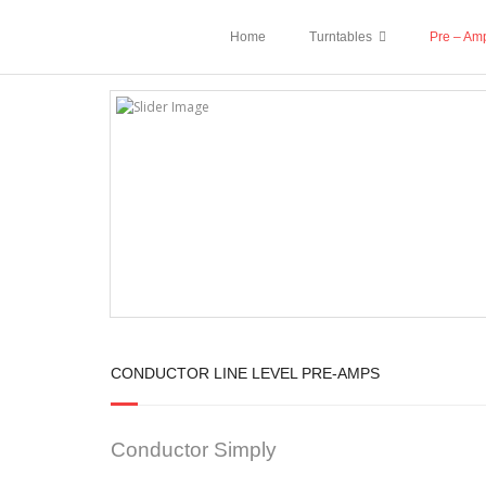
Home
Turntables
Pre – Amp
CONDUCTOR LINE LEVEL PRE-AMPS
Conductor Simply