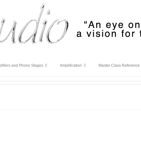
lifiers and Phono Stages
Amplification
Master Class Reference