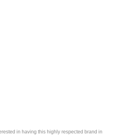
erested in having this highly respected brand in