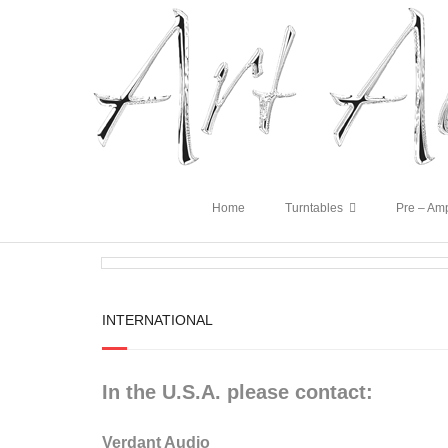
Home
Turntables
Pre – Amp
INTERNATIONAL
In the U.S.A. please contact:
Verdant Audio