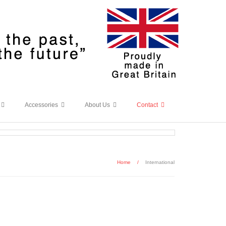
Accessories
About Us
Contact
Home
/
International