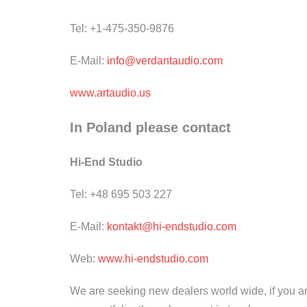
Tel: +1-475-350-9876
E-Mail:
info@verdantaudio.com
www.artaudio.us
In Poland please contact
Hi-End Studio
Tel: +48 695 503 227
E-Mail:
kontakt@hi-endstudio.com
Web:
www.hi-endstudio.com
We are seeking new dealers world wide, if you are