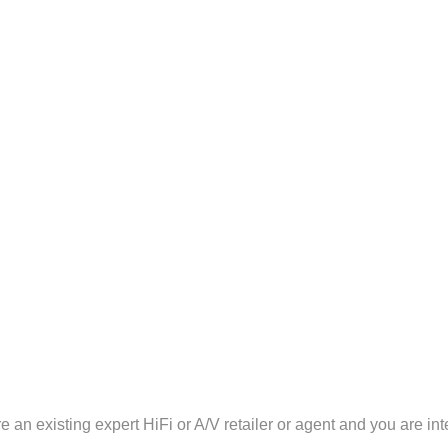
 an existing expert HiFi or A/V retailer or agent and you are int