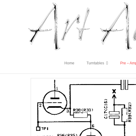
Home
Turntables
Pre – Amp