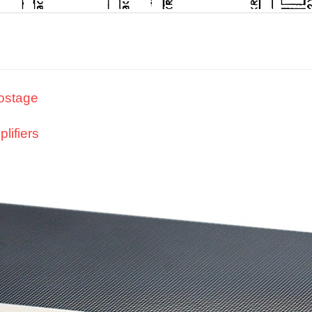
nostage
lifiers