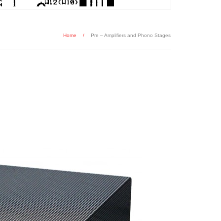
Home
/
Pre – Amplifiers and Phono Stages