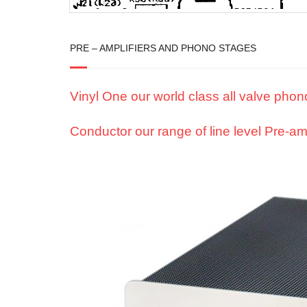
PRE – AMPLIFIERS AND PHONO STAGES
Vinyl One our world class all valve pho
Conductor our range of line level Pre-amp