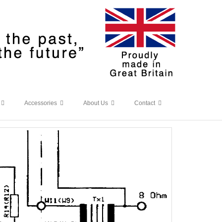
Accessories
About Us
Contact