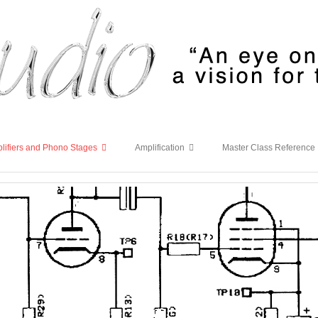
lifiers and Phono Stages
Amplification
Master Class Reference