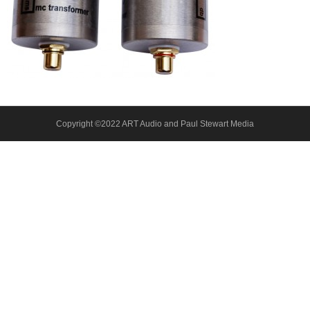
About Us
Contact
Copyright ©2022 ART Audio and Paul Stewart Media