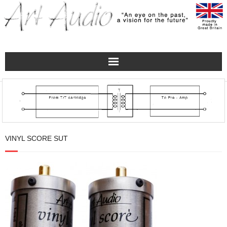
Home
Turntables
Pre – Amplifiers and Phono Stages
VINYL SCORE SUT
Amplification
Master Class Reference
Accessories