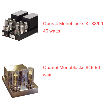
About Us
Contact
Opus 4 Monoblocks KT88/99
45 watts
Quartet Monoblocks 845 50
watt