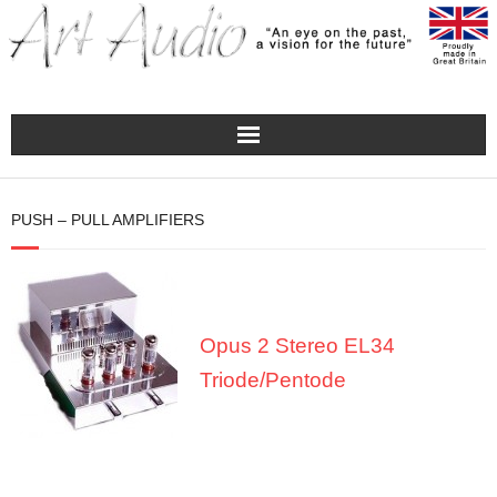
Home
PUSH – PULL AMPLIFIERS
Turntables
Pre – Amplifiers and Phono Stages
Opus 2 Stereo EL34
Amplification
Triode/Pentode
Master Class Reference
Accessories