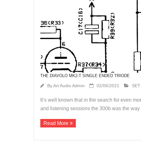
THE DIAVOLO MK2-T SINGLE ENDED TRIODE
By
Art Audio Admin
02/06/2021
SET
It’s well known that in the search for even m
and listening sessions the 300b was the way t
Read More