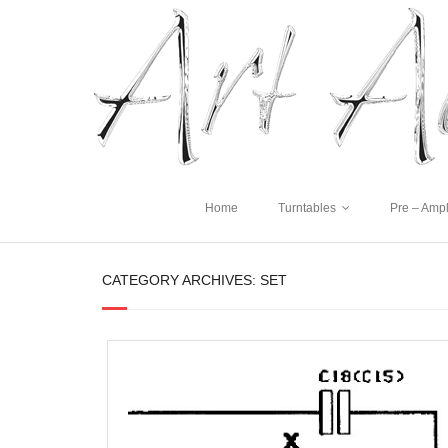
Home
Turntables
Pre – Ampl
CATEGORY ARCHIVES:
SET