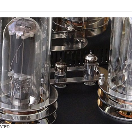
RATED