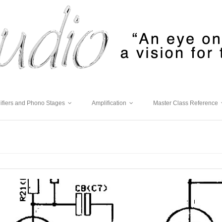
ifiers and Phono Stages
Amplification
Master Class Reference