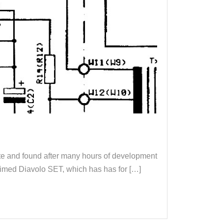
ute and found after many hours of development
laimed Diavolo SET, which has has for […]