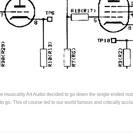
ore musicality Art Audio decided to go down the single ended ro
o go. This of course led to our world famous and critically acc