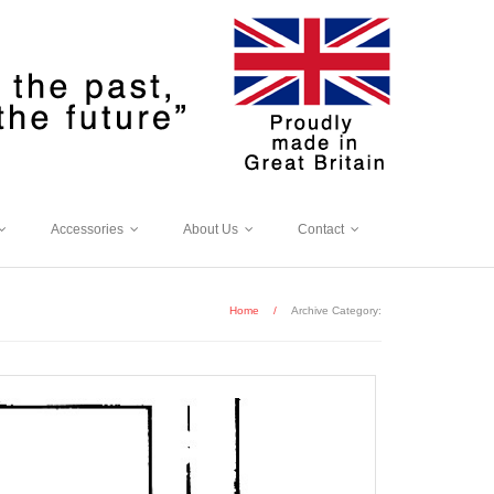
Accessories
About Us
Contact
Home
/
Archive Category: