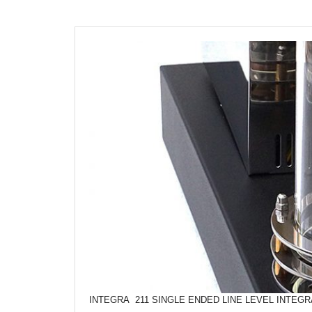
INTEGRA 211 SINGLE ENDED LINE LEVEL INTEG