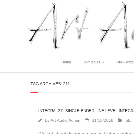
Home
Turntables
Pre – Ampl
TAG ARCHIVES:
211
INTEGRA 211 SINGLE ENDED LINE LEVEL INTEG
By
Art Audio Admin
31/10/2018
SET
We set about designing our first Integra int