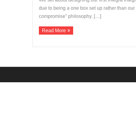
due to being a one box set up rather than ou
compromise” philosophy. […]
Read More