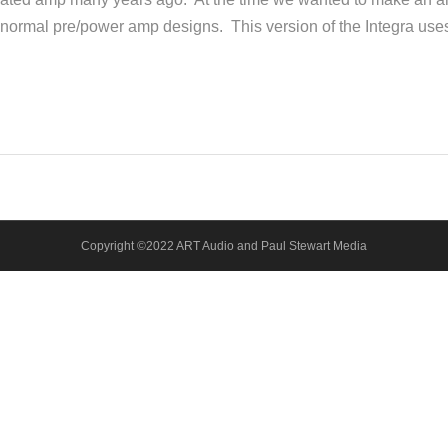
r normal pre/power amp designs. This version of the Integra use
Copyright ©2022 ART Audio and Paul Stewart Media