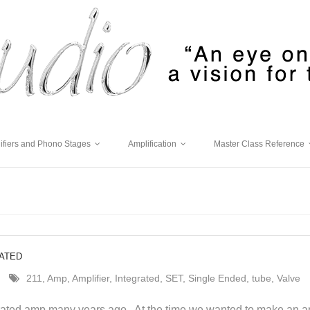
ifiers and Phono Stages
Amplification
Master Class Reference
RATED
211
,
Amp
,
Amplifier
,
Integrated
,
SET
,
Single Ended
,
tube
,
Valve
egrated amp many years ago. At the time we wanted to make an am