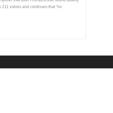
s 211 valves and continues that “no