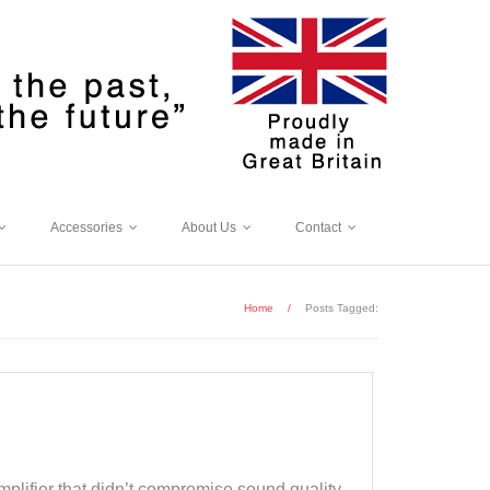
Accessories
About Us
Contact
Home
/
Posts Tagged:
plifier that didn’t compromise sound quality