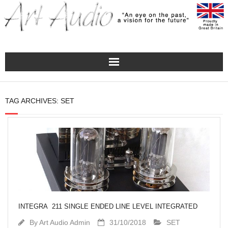
Home
TAG ARCHIVES:
SET
Turntables
Pre – Amplifiers and Phono Stages
Amplification
Master Class Reference
INTEGRA 211 SINGLE ENDED LINE LEVEL INTEGRATED
Accessories
By
Art Audio Admin
31/10/2018
SET