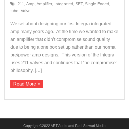
211
,
Amp
,
Amplifier
,
Integrated
,
SET
,
Single Ended
,
About Us
tube
,
Valve
Contact
We set about designing our first Integra integrated
amp many years ago. At the time we wanted to make
an amplifier that didn’t compromise sound quality
due to being a one box set up rather than our normal
pre/power amp designs. This version of the Integra
uses 211 valves and continues that “no compromise”
philosophy. […]
Read More
Copyright ©2022 ART Audio and Paul Stewart Media