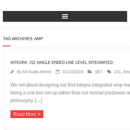
Home
TAG ARCHIVES:
AMP
Turntables
Pre – Amplifiers and Phono Stages
INTEGRA 211 SINGLE ENDED LINE LEVEL INTEGRATED
By
Art Audio Admin
31/10/2018
SET
211
,
Am
Amplification
We set about designing our first Integra integrated amp m
Master Class Reference
being a one box set up rather than our normal pre/power a
philosophy. […]
Accessories
Read More
About Us