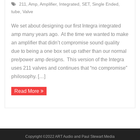
211
,
Amp
,
Amplifier
,
Integrated
,
SET
,
Single Ended
,
About Us
tube
,
Valve
Contact
We set about designing our first Integra integrated
amp many years ago. At the time we wanted to make
an amplifier that didn’t compromise sound quality
due to being a one box set up rather than our normal
pre/power amp designs. This version of the Integra
uses 211 valves and continues that “no compromise”
philosophy. […]
Read More
Copyright ©2022 ART Audio and Paul Stewart Media