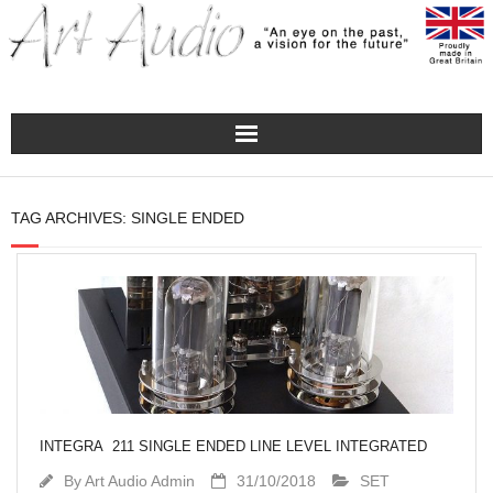
Home
TAG ARCHIVES:
SINGLE ENDED
Turntables
Pre – Amplifiers and Phono Stages
Amplification
Master Class Reference
INTEGRA 211 SINGLE ENDED LINE LEVEL INTEGRATED
Accessories
By
Art Audio Admin
31/10/2018
SET