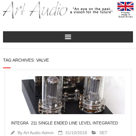
Home
TAG ARCHIVES:
VALVE
Turntables
Pre – Amplifiers and Phono Stages
Amplification
Master Class Reference
INTEGRA 211 SINGLE ENDED LINE LEVEL INTEGRATED
Accessories
By
Art Audio Admin
31/10/2018
SET