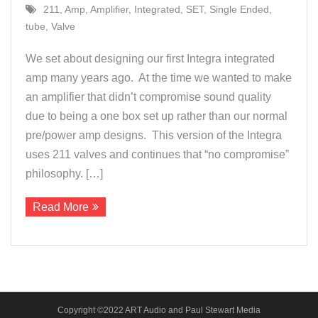
211
,
Amp
,
Amplifier
,
Integrated
,
SET
,
Single Ended
,
About Us
tube
,
Valve
Contact
We set about designing our first Integra integrated
amp many years ago. At the time we wanted to make
an amplifier that didn’t compromise sound quality
due to being a one box set up rather than our normal
pre/power amp designs. This version of the Integra
uses 211 valves and continues that “no compromise”
philosophy. […]
Read More
Copyright ©2022 ART Audio and Paul Stewart Media